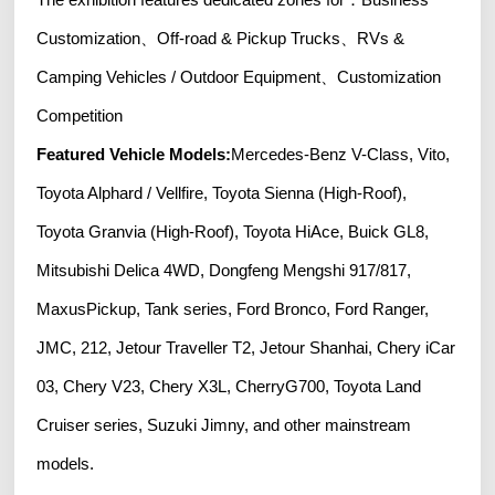
Customization、Off-road & Pickup Trucks、RVs &
Camping Vehicles / Outdoor Equipment、Customization
Competition
Featured Vehicle Models:
Mercedes-Benz V-Class, Vito,
Toyota Alphard / Vellfire, Toyota Sienna (High-Roof),
Toyota Granvia (High-Roof), Toyota HiAce, Buick GL8,
Mitsubishi Delica 4WD, Dongfeng Mengshi 917/817,
MaxusPickup, Tank series, Ford Bronco, Ford Ranger,
JMC, 212, Jetour Traveller T2, Jetour Shanhai, Chery iCar
03, Chery V23, Chery X3L, CherryG700, Toyota Land
Cruiser series, Suzuki Jimny, and other mainstream
models.