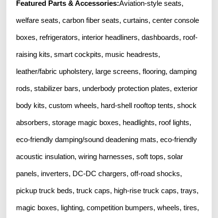
Featured Parts & Accessories:
Aviation-style seats,
welfare seats, carbon fiber seats, curtains, center console
boxes, refrigerators, interior headliners, dashboards, roof-
raising kits, smart cockpits, music headrests,
leather/fabric upholstery, large screens, flooring, damping
rods, stabilizer bars, underbody protection plates, exterior
body kits, custom wheels, hard-shell rooftop tents, shock
absorbers, storage magic boxes, headlights, roof lights,
eco-friendly damping/sound deadening mats, eco-friendly
acoustic insulation, wiring harnesses, soft tops, solar
panels, inverters, DC-DC chargers, off-road shocks,
pickup truck beds, truck caps, high-rise truck caps, trays,
magic boxes, lighting, competition bumpers, wheels, tires,