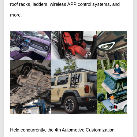
roof racks, ladders, wireless APP control systems, and
more.
Held concurrently, the 4th Automotive Customization