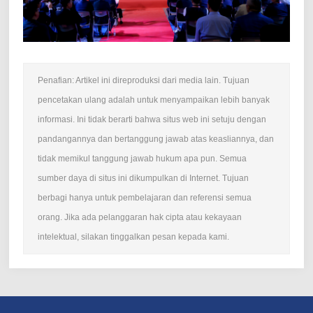
Penafian: Artikel ini direproduksi dari media lain. Tujuan
pencetakan ulang adalah untuk menyampaikan lebih banyak
informasi. Ini tidak berarti bahwa situs web ini setuju dengan
pandangannya dan bertanggung jawab atas keasliannya, dan
tidak memikul tanggung jawab hukum apa pun. Semua
sumber daya di situs ini dikumpulkan di Internet. Tujuan
berbagi hanya untuk pembelajaran dan referensi semua
orang. Jika ada pelanggaran hak cipta atau kekayaan
intelektual, silakan tinggalkan pesan kepada kami.