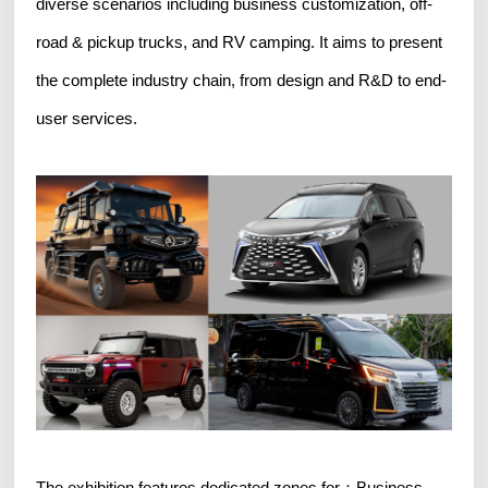
diverse scenarios including business customization, off-
road & pickup trucks, and RV camping. It aims to present
the complete industry chain, from design and R&D to end-
user services.
The exhibition features dedicated zones for：Business