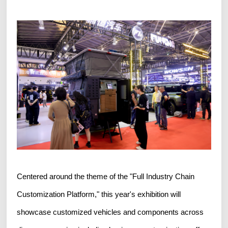
Centered around the theme of the "Full Industry Chain
Customization Platform," this year's exhibition will
showcase customized vehicles and components across