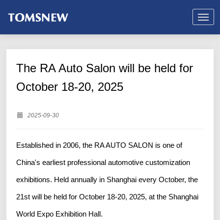
The RA Auto Salon will be held for
October 18-20, 2025
2025-09-30
Established in 2006, the RA AUTO SALON is one of
China's earliest professional automotive customization
exhibitions. Held annually in Shanghai every October, the
21st will be held for October 18-20, 2025, at the Shanghai
World Expo Exhibition Hall.