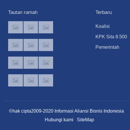
Tautan ramah
Terbaru
Koalisi
Masyarakat Sipil
KPK Sita 8.500
Ancam Somasi
Dollar Singapur
Pemerintah
DPR jika Audien
dari Ruangan
Investigasi
soal Anggaran
Kepala Kanim
Makalah MBG
MBG Diabaikan
Jakarta Selatan
yang Catut Nam
Prabowo untuk
Nobel
Perdamaian
©hak cipta2009-2020 Informasi Aliansi Bisnis Indonesia
Hubungi kami
SiteMap