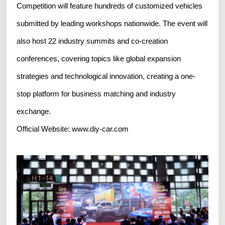
Competition will feature hundreds of customized vehicles
submitted by leading workshops nationwide. The event will
also host 22 industry summits and co-creation
conferences, covering topics like global expansion
strategies and technological innovation, creating a one-
stop platform for business matching and industry
exchange.
Official Website: www.diy-car.com