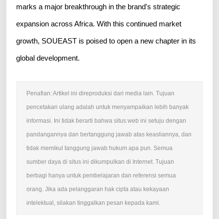
marks a major breakthrough in the brand's strategic
expansion across Africa. With this continued market
growth, SOUEAST is poised to open a new chapter in its
global development.
Penafian: Artikel ini direproduksi dari media lain. Tujuan
pencetakan ulang adalah untuk menyampaikan lebih banyak
informasi. Ini tidak berarti bahwa situs web ini setuju dengan
pandangannya dan bertanggung jawab atas keasliannya, dan
tidak memikul tanggung jawab hukum apa pun. Semua
sumber daya di situs ini dikumpulkan di Internet. Tujuan
berbagi hanya untuk pembelajaran dan referensi semua
orang. Jika ada pelanggaran hak cipta atau kekayaan
intelektual, silakan tinggalkan pesan kepada kami.