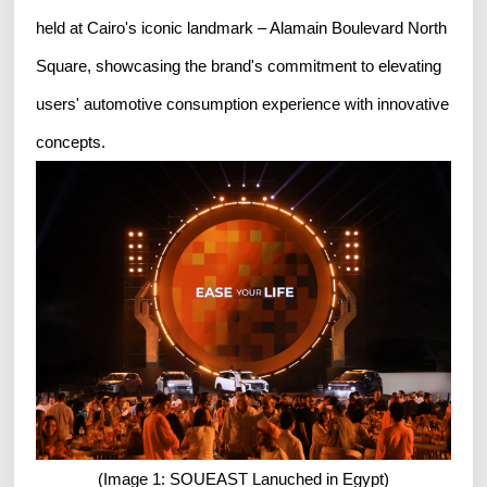
held at Cairo's iconic landmark – Alamain Boulevard North
Square, showcasing the brand's commitment to elevating
users' automotive consumption experience with innovative
concepts.
(Image 1: SOUEAST Lanuched in Egypt)