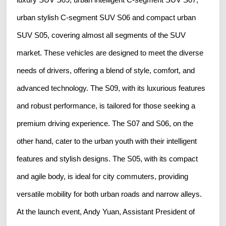
urban stylish C-segment SUV S06 and compact urban
SUV S05, covering almost all segments of the SUV
market. These vehicles are designed to meet the diverse
needs of drivers, offering a blend of style, comfort, and
advanced technology. The S09, with its luxurious features
and robust performance, is tailored for those seeking a
premium driving experience. The S07 and S06, on the
other hand, cater to the urban youth with their intelligent
features and stylish designs. The S05, with its compact
and agile body, is ideal for city commuters, providing
versatile mobility for both urban roads and narrow alleys.
At the launch event, Andy Yuan, Assistant President of