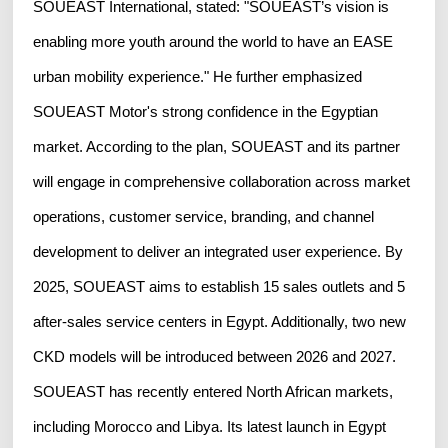
SOUEAST International, stated: "SOUEAST’s vision is
enabling more youth around the world to have an EASE
urban mobility experience." He further emphasized
SOUEAST Motor's strong confidence in the Egyptian
market. According to the plan, SOUEAST and its partner
will engage in comprehensive collaboration across market
operations, customer service, branding, and channel
development to deliver an integrated user experience. By
2025, SOUEAST aims to establish 15 sales outlets and 5
after-sales service centers in Egypt. Additionally, two new
CKD models will be introduced between 2026 and 2027.
SOUEAST has recently entered North African markets,
including Morocco and Libya. Its latest launch in Egypt