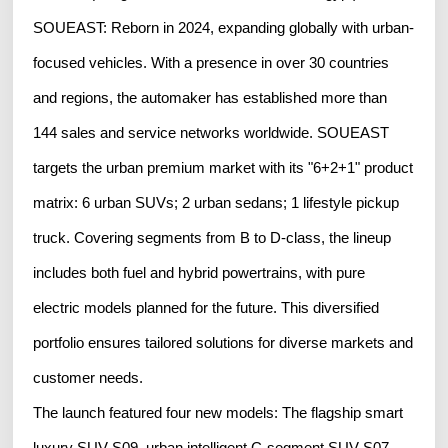
SOUEAST: Reborn in 2024, expanding globally with urban-
focused vehicles. With a presence in over 30 countries
and regions, the automaker has established more than
144 sales and service networks worldwide. SOUEAST
targets the urban premium market with its "6+2+1" product
matrix: 6 urban SUVs; 2 urban sedans; 1 lifestyle pickup
truck. Covering segments from B to D-class, the lineup
includes both fuel and hybrid powertrains, with pure
electric models planned for the future. This diversified
portfolio ensures tailored solutions for diverse markets and
customer needs.
The launch featured four new models: The flagship smart
luxury SUV S09, urban intelligent C-segment SUV S07,