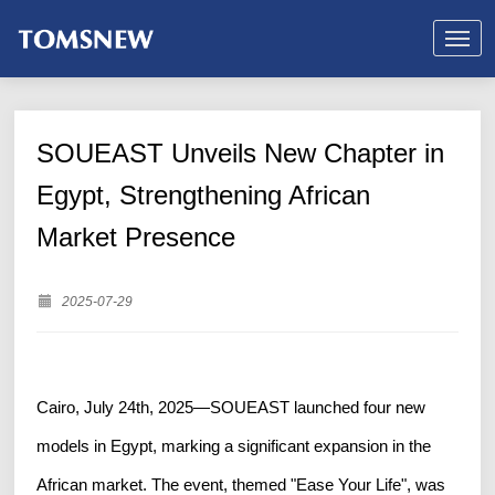
SOUEAST Unveils New Chapter in
Egypt, Strengthening African
Market Presence
2025-07-29
Cairo, July 24th, 2025—SOUEAST launched four new
models in Egypt, marking a significant expansion in the
African market. The event, themed "Ease Your Life", was