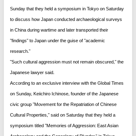
Sunday that they held a symposium in Tokyo on Saturday
to discuss how Japan conducted archaeological surveys
in China during wartime and later transported their
"findings" to Japan under the guise of "academic
research."
"Such cultural aggression must not remain obscured," the
Japanese lawyer said.
According to an exclusive interview with the Global Times
on Sunday, Keiichiro Ichinose, founder of the Japanese
civic group "Movement for the Repatriation of Chinese
Cultural Properties," said on Saturday that they held a
symposium titled "Memories of Aggression: East Asian