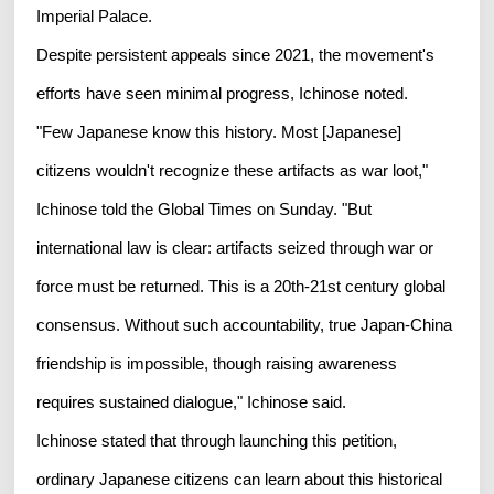
Imperial Palace.
Despite persistent appeals since 2021, the movement's
efforts have seen minimal progress, Ichinose noted.
"Few Japanese know this history. Most [Japanese]
citizens wouldn't recognize these artifacts as war loot,"
Ichinose told the Global Times on Sunday. "But
international law is clear: artifacts seized through war or
force must be returned. This is a 20th-21st century global
consensus. Without such accountability, true Japan-China
friendship is impossible, though raising awareness
requires sustained dialogue," Ichinose said.
Ichinose stated that through launching this petition,
ordinary Japanese citizens can learn about this historical