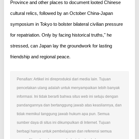
Province and other places to document looted Chinese
cultural relics, followed by an October China-Japan
symposium in Tokyo to bolster bilateral civilian pressure
for repatriation. Only by facing historical truths," he
stressed, can Japan lay the groundwork for lasting
friendship and regional peace.
Penafian: Artikel ini direproduksi dari media lain. Tujuan
pencetakan ulang adalah untuk menyampaikan lebih banyak
informasi. Ini tidak berarti bahwa situs web ini setuju dengan
pandangannya dan bertanggung jawab atas keasliannya, dan
tidak memikul tanggung jawab hukum apa pun. Semua
sumber daya di situs ini dikumpulkan di Internet. Tujuan
berbagi hanya untuk pembelajaran dan referensi semua