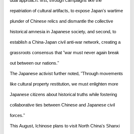
dual approach: first, through campaigns like the
repatriation of cultural artifacts, to expose Japan's wartime
plunder of Chinese relics and dismantle the collective
historical amnesia in Japanese society, and second, to
establish a China-Japan civil anti-war network, creating a
grassroots consensus that "war must never again break
out between our nations."
The Japanese activist further noted, "Through movements
like cultural property restitution, we must enlighten more
Japanese citizens about historical truths while fostering
collaborative ties between Chinese and Japanese civil
forces."
This August, Ichinose plans to visit North China's Shanxi