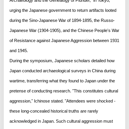
Archaeology and the Genealogy of Plunder," in Tokyo,
urging the Japanese government to return artifacts looted
during the Sino-Japanese War of 1894-1895, the Russo-
Japanese War (1904-1905), and the Chinese People's War
of Resistance against Japanese Aggression between 1931
and 1945.
During the symposium, Japanese scholars detailed how
Japan conducted archaeological surveys in China during
wartime, transferring what they found to Japan under the
pretense of conducting research. "This constitutes cultural
aggression," Ichinose stated. "Attendees were shocked -
these long-concealed historical truths are rarely
acknowledged in Japan. Such cultural aggression must