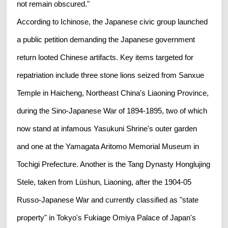
not remain obscured."
According to Ichinose, the Japanese civic group launched
a public petition demanding the Japanese government
return looted Chinese artifacts. Key items targeted for
repatriation include three stone lions seized from Sanxue
Temple in Haicheng, Northeast China's Liaoning Province,
during the Sino-Japanese War of 1894-1895, two of which
now stand at infamous Yasukuni Shrine's outer garden
and one at the Yamagata Aritomo Memorial Museum in
Tochigi Prefecture. Another is the Tang Dynasty Honglujing
Stele, taken from Lüshun, Liaoning, after the 1904-05
Russo-Japanese War and currently classified as "state
property" in Tokyo's Fukiage Omiya Palace of Japan's