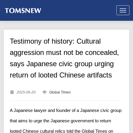
Testimony of history: Cultural
aggression must not be concealed,
says Japanese civic group urging
return of looted Chinese artifacts
2025-06-20
Global Times
A Japanese lawyer and founder of a Japanese civic group
that aims to urge the Japanese government to return
looted Chinese cultural relics told the Global Times on