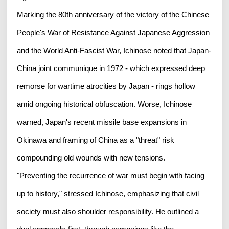
Marking the 80th anniversary of the victory of the Chinese
People's War of Resistance Against Japanese Aggression
and the World Anti-Fascist War, Ichinose noted that Japan-
China joint communique in 1972 - which expressed deep
remorse for wartime atrocities by Japan - rings hollow
amid ongoing historical obfuscation. Worse, Ichinose
warned, Japan's recent missile base expansions in
Okinawa and framing of China as a "threat" risk
compounding old wounds with new tensions.
"Preventing the recurrence of war must begin with facing
up to history," stressed Ichinose, emphasizing that civil
society must also shoulder responsibility. He outlined a