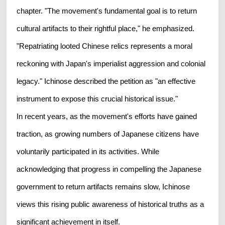
chapter. "The movement's fundamental goal is to return
cultural artifacts to their rightful place," he emphasized.
"Repatriating looted Chinese relics represents a moral
reckoning with Japan's imperialist aggression and colonial
legacy." Ichinose described the petition as "an effective
instrument to expose this crucial historical issue."
In recent years, as the movement's efforts have gained
traction, as growing numbers of Japanese citizens have
voluntarily participated in its activities. While
acknowledging that progress in compelling the Japanese
government to return artifacts remains slow, Ichinose
views this rising public awareness of historical truths as a
significant achievement in itself.