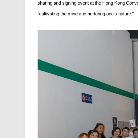
sharing and signing event at the Hong Kong Conven
"cultivating the mind and nurturing one's nature."