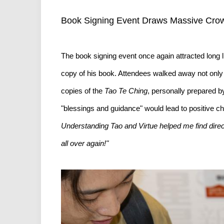
Book Signing Event Draws Massive Crow
The book signing event once again attracted long 
copy of his book. Attendees walked away not only
copies of the
Tao Te Ching
, personally prepared b
"blessings and guidance" would lead to positive c
Understanding Tao and Virtue helped me find direct
all over again!"