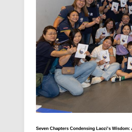
Seven Chapters Condensing Laozi's Wisdom: A