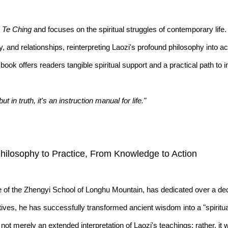
 Te Ching
and focuses on the spiritual struggles of contemporary life. 
ny, and relationships, reinterpreting Laozi's profound philosophy into
book offers readers tangible spiritual support and a practical path to 
n truth, it's an instruction manual for life."
Philosophy to Practice, From Knowledge to Action
e of the Zhengyi School of Longhu Mountain, has dedicated over a dec
ives, he has successfully transformed ancient wisdom into a "spiritual
ot merely an extended interpretation of Laozi's teachings; rather, it 