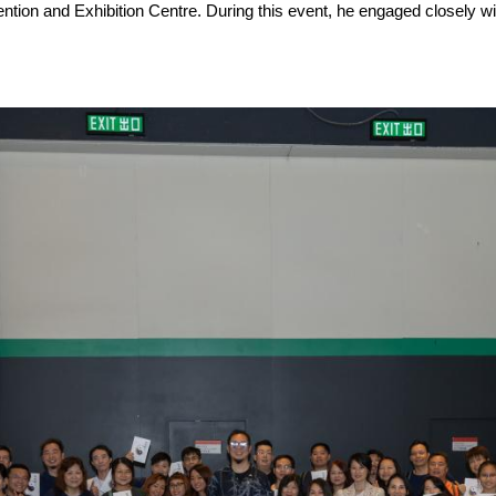
tion and Exhibition Centre. During this event, he engaged closely w