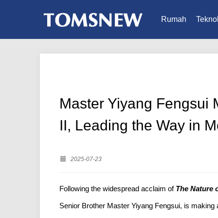
Rumah
Teknol
Master Yiyang Fengsui M
II, Leading the Way in M
2025-07-23
Following the widespread acclaim of
The Nature o
Senior Brother Master Yiyang Fengsui, is making