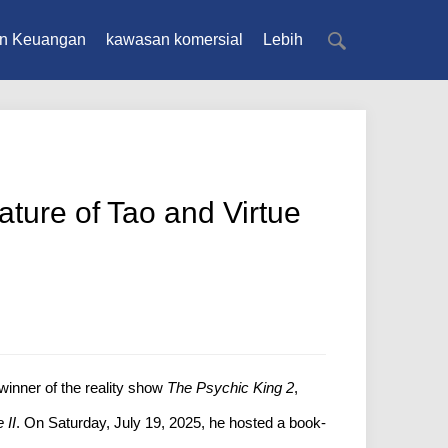
n Keuangan
kawasan komersial
Lebih
ture of Tao and Virtue
winner of the reality show
The Psychic King 2
,
 II
. On Saturday, July 19, 2025, he hosted a book-