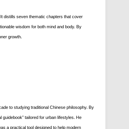
It distills seven thematic chapters that cover
 actionable wisdom for both mind and body. By
inner growth.
ade to studying traditional Chinese philosophy. By
 guidebook" tailored for urban lifestyles. He
was a practical tool designed to help modern