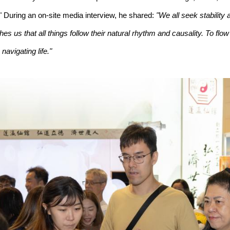
t." During an on-site media interview, he shared:
"We all seek stability
s that all things follow their natural rhythm and causality. To flow w
avigating life."