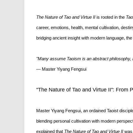
The Nature of Tao and Virtue II
is rooted in the
Tao
career, emotions, health, mental cultivation, desti
bridging ancient insight with modern language, the 
"Many assume Taoism is an abstract philosophy, but i
— Master Yiyang Fengsui
"The Nature of Tao and Virtue II": From 
Master Yiyang Fengsui, an ordained Taoist discipl
blending personal cultivation with modern perspect
explained that
The Nature of Tao and Virtue II
was n