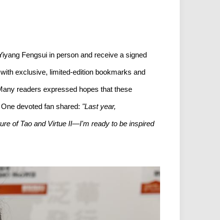
 Yiyang Fengsui in person and receive a signed
o with exclusive, limited-edition bookmarks and
y. Many readers expressed hopes that these
d. One devoted fan shared:
"Last year,
ure of Tao and Virtue II—I'm ready to be inspired