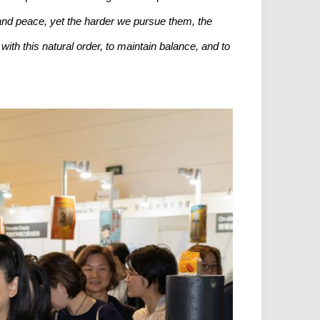
 and peace, yet the harder we pursue them, the
ith this natural order, to maintain balance, and to