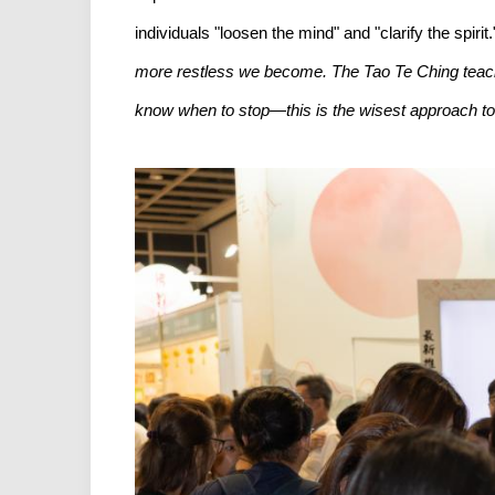
individuals "loosen the mind" and "clarify the spiri
more restless we become. The Tao Te Ching teaches u
know when to stop—this is the wisest approach to n