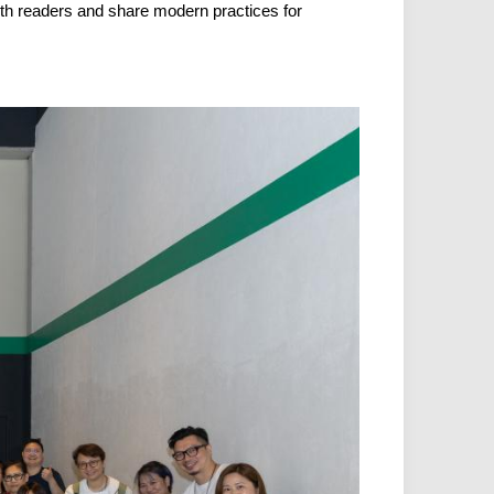
ith readers and share modern practices for