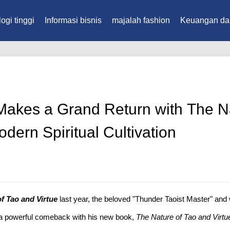
ogi tinggi
Informasi bisnis
majalah fashion
Keuangan da
akes a Grand Return with The Na
odern Spiritual Cultivation
f Tao and Virtue
last year, the beloved "Thunder Taoist Master" and 
 a powerful comeback with his new book,
The Nature of Tao and Virtue