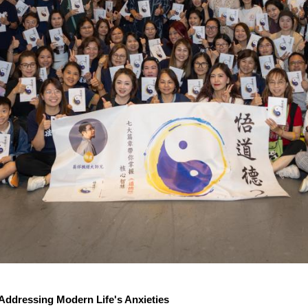
ddressing Modern Life's Anxieties