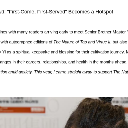
d: "First-Come, First-Served" Becomes a Hotspot
lines with many readers arriving early to meet Senior Brother Master
 with autographed editions of
The Nature of Tao and Virtue II
, but als
y Yi as a spiritual keepsake and blessing for their cultivation journe
hanges in their careers, relationships, and health in the months ahea
ion amid anxiety. This year, I came straight away to support The Nat