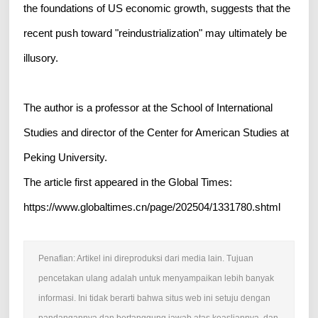
the foundations of US economic growth, suggests that the
recent push toward "reindustrialization" may ultimately be
illusory.
The author is a professor at the School of International
Studies and director of the Center for American Studies at
Peking University.
The article first appeared in the Global Times:
https://www.globaltimes.cn/page/202504/1331780.shtml
Penafian: Artikel ini direproduksi dari media lain. Tujuan
pencetakan ulang adalah untuk menyampaikan lebih banyak
informasi. Ini tidak berarti bahwa situs web ini setuju dengan
pandangannya dan bertanggung jawab atas keasliannya, dan