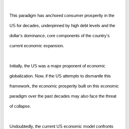
This paradigm has anchored consumer prosperity in the
US for decades, underpinned by high debt levels and the
dollar's dominance, core components of the country's
current economic expansion.
Initially, the US was a major proponent of economic
globalization. Now, if the US attempts to dismantle this
framework, the economic prosperity built on this economic
paradigm over the past decades may also face the threat
of collapse.
Undoubtedly, the current US economic model confronts