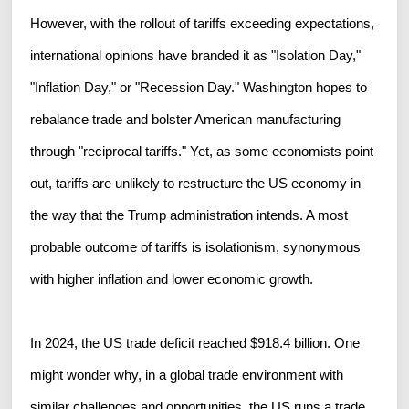
However, with the rollout of tariffs exceeding expectations,
international opinions have branded it as "Isolation Day,"
"Inflation Day," or "Recession Day." Washington hopes to
rebalance trade and bolster American manufacturing
through "reciprocal tariffs." Yet, as some economists point
out, tariffs are unlikely to restructure the US economy in
the way that the Trump administration intends. A most
probable outcome of tariffs is isolationism, synonymous
with higher inflation and lower economic growth.
In 2024, the US trade deficit reached $918.4 billion. One
might wonder why, in a global trade environment with
similar challenges and opportunities, the US runs a trade