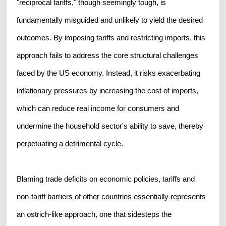
"reciprocal tariffs," though seemingly tough, is
fundamentally misguided and unlikely to yield the desired
outcomes. By imposing tariffs and restricting imports, this
approach fails to address the core structural challenges
faced by the US economy. Instead, it risks exacerbating
inflationary pressures by increasing the cost of imports,
which can reduce real income for consumers and
undermine the household sector's ability to save, thereby
perpetuating a detrimental cycle.
Blaming trade deficits on economic policies, tariffs and
non-tariff barriers of other countries essentially represents
an ostrich-like approach, one that sidesteps the