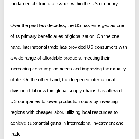
fundamental structural issues within the US economy.
Over the past few decades, the US has emerged as one
of its primary beneficiaries of globalization. On the one
hand, international trade has provided US consumers with
a wide range of affordable products, meeting their
increasing consumption needs and improving their quality
of life. On the other hand, the deepened international
division of labor within global supply chains has allowed
US companies to lower production costs by investing
regions with cheaper labor, utilizing local resources to
achieve substantial gains in international investment and
trade.