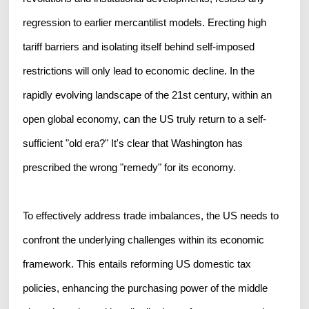
regression to earlier mercantilist models. Erecting high
tariff barriers and isolating itself behind self-imposed
restrictions will only lead to economic decline. In the
rapidly evolving landscape of the 21st century, within an
open global economy, can the US truly return to a self-
sufficient "old era?" It's clear that Washington has
prescribed the wrong "remedy" for its economy.
To effectively address trade imbalances, the US needs to
confront the underlying challenges within its economic
framework. This entails reforming US domestic tax
policies, enhancing the purchasing power of the middle