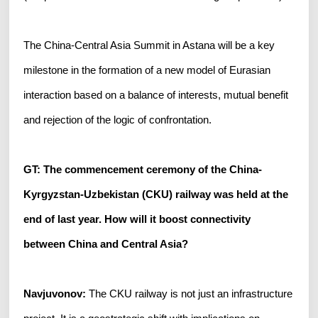
The China-Central Asia Summit in Astana will be a key
milestone in the formation of a new model of Eurasian
interaction based on a balance of interests, mutual benefit
and rejection of the logic of confrontation.
GT: The commencement ceremony of the China-
Kyrgyzstan-Uzbekistan (CKU) railway was held at the
end of last year. How will it boost connectivity
between China and Central Asia?
Navjuvonov:
The CKU railway is not just an infrastructure