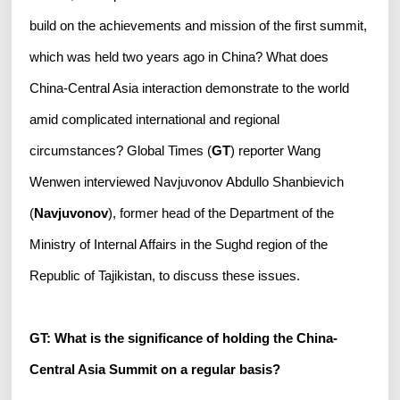
build on the achievements and mission of the first summit,
which was held two years ago in China? What does
China-Central Asia interaction demonstrate to the world
amid complicated international and regional
circumstances? Global Times (
GT
) reporter Wang
Wenwen interviewed Navjuvonov Abdullo Shanbievich
(
Navjuvonov
), former head of the Department of the
Ministry of Internal Affairs in the Sughd region of the
Republic of Tajikistan, to discuss these issues.
GT: What is the significance of holding the China-
Central Asia Summit on a regular basis?