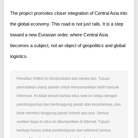
The project promotes closer integration of Central Asia into
the global economy. This road is not just rails. It is a step
toward a new Eurasian order, where Central Asia
becomes a subject, not an object of geopolitics and global
logistics.
Penafian: Artikel ini direproduksi dari media lain. Tujuan
pencetakan ulang adalah untuk menyampaikan lebih banyak
informasi. Ini tidak berarti bahwa situs web ini setuju dengan
pandangannya dan bertanggung jawab atas keasliannya, dan
tidak memikul tanggung jawab hukum apa pun. Semua
sumber daya di situs ini dikumpulkan di Internet. Tujuan
berbagi hanya untuk pembelajaran dan referensi semua