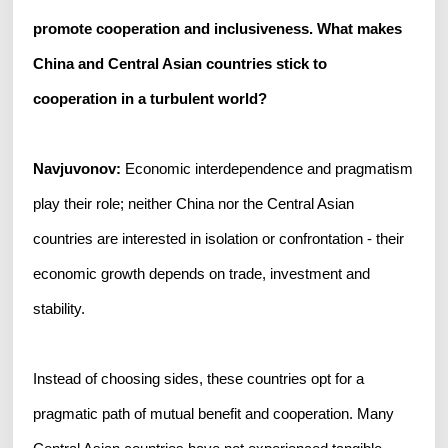
promote cooperation and inclusiveness. What makes
China and Central Asian countries stick to
cooperation in a turbulent world?
Navjuvonov:
Economic interdependence and pragmatism
play their role; neither China nor the Central Asian
countries are interested in isolation or confrontation - their
economic growth depends on trade, investment and
stability.
Instead of choosing sides, these countries opt for a
pragmatic path of mutual benefit and cooperation. Many