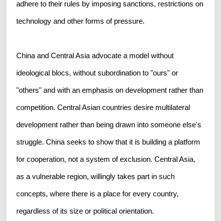
adhere to their rules by imposing sanctions, restrictions on
technology and other forms of pressure.
China and Central Asia advocate a model without
ideological blocs, without subordination to "ours" or
"others" and with an emphasis on development rather than
competition. Central Asian countries desire multilateral
development rather than being drawn into someone else's
struggle. China seeks to show that it is building a platform
for cooperation, not a system of exclusion. Central Asia,
as a vulnerable region, willingly takes part in such
concepts, where there is a place for every country,
regardless of its size or political orientation.