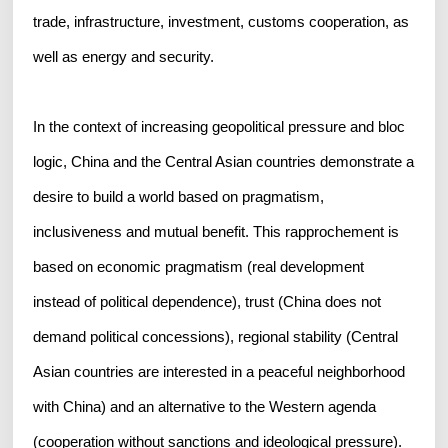
trade, infrastructure, investment, customs cooperation, as
well as energy and security.
In the context of increasing geopolitical pressure and bloc
logic, China and the Central Asian countries demonstrate a
desire to build a world based on pragmatism,
inclusiveness and mutual benefit. This rapprochement is
based on economic pragmatism (real development
instead of political dependence), trust (China does not
demand political concessions), regional stability (Central
Asian countries are interested in a peaceful neighborhood
with China) and an alternative to the Western agenda
(cooperation without sanctions and ideological pressure).