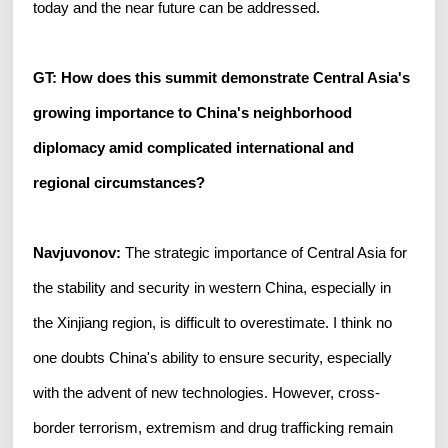
today and the near future can be addressed.
GT: How does this summit demonstrate Central Asia's
growing importance to China's neighborhood
diplomacy amid complicated international and
regional circumstances?
Navjuvonov:
The strategic importance of Central Asia for
the stability and security in western China, especially in
the Xinjiang region, is difficult to overestimate. I think no
one doubts China's ability to ensure security, especially
with the advent of new technologies. However, cross-
border terrorism, extremism and drug trafficking remain