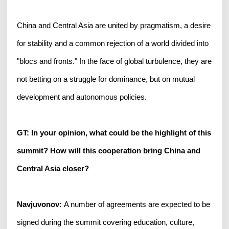
China and Central Asia are united by pragmatism, a desire
for stability and a common rejection of a world divided into
"blocs and fronts." In the face of global turbulence, they are
not betting on a struggle for dominance, but on mutual
development and autonomous policies.
GT: In your opinion, what could be the highlight of this
summit? How will this cooperation bring China and
Central Asia closer?
Navjuvonov:
A number of agreements are expected to be
signed during the summit covering education, culture,