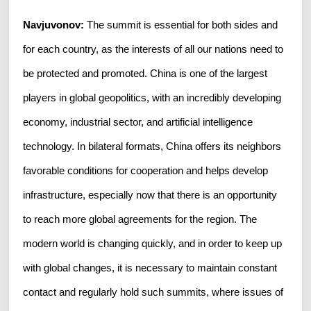
Navjuvonov:
The summit is essential for both sides and
for each country, as the interests of all our nations need to
be protected and promoted. China is one of the largest
players in global geopolitics, with an incredibly developing
economy, industrial sector, and artificial intelligence
technology. In bilateral formats, China offers its neighbors
favorable conditions for cooperation and helps develop
infrastructure, especially now that there is an opportunity
to reach more global agreements for the region. The
modern world is changing quickly, and in order to keep up
with global changes, it is necessary to maintain constant
contact and regularly hold such summits, where issues of