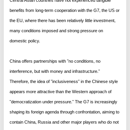
Central Asian countries have not experienced tangible
benefits from long-term cooperation with the G7, the US or
the EU, where there has been relatively little investment,
many conditions imposed and strong pressure on
domestic policy.
China offers partnerships with "no conditions, no
interference, but with money and infrastructure."
Therefore, the idea of "inclusiveness" in the Chinese style
appears more attractive than the Western approach of
"democratization under pressure." The G7 is increasingly
shaping its foreign agenda through confrontation, aiming to
contain China, Russia and other major players who do not