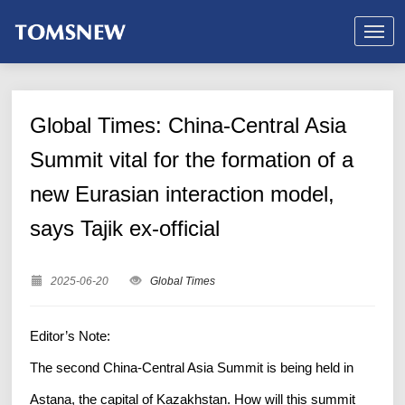
Global Times: China-Central Asia
Summit vital for the formation of a
new Eurasian interaction model,
says Tajik ex-official
2025-06-20
Global Times
Editor’s Note:
The second China-Central Asia Summit is being held in
Astana, the capital of Kazakhstan. How will this summit