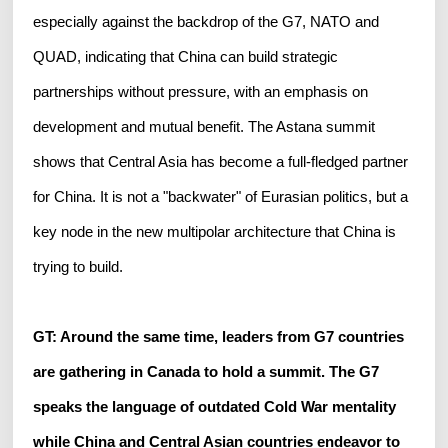
especially against the backdrop of the G7, NATO and
QUAD, indicating that China can build strategic
partnerships without pressure, with an emphasis on
development and mutual benefit. The Astana summit
shows that Central Asia has become a full-fledged partner
for China. It is not a "backwater" of Eurasian politics, but a
key node in the new multipolar architecture that China is
trying to build.
GT: Around the same time, leaders from G7 countries
are gathering in Canada to hold a summit. The G7
speaks the language of outdated Cold War mentality
while China and Central Asian countries endeavor to