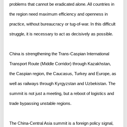
problems that cannot be eradicated alone. All countries in
the region need maximum efficiency and openness in
practice, without bureaucracy or tug-of-war. In this difficult
struggle, it is necessary to act as decisively as possible.
China is strengthening the Trans-Caspian International
Transport Route (Middle Corridor) through Kazakhstan,
the Caspian region, the Caucasus, Turkey and Europe, as
well as railways through Kyrgyzstan and Uzbekistan. The
summit is not just a meeting, but a reboot of logistics and
trade bypassing unstable regions.
The China-Central Asia summit is a foreign policy signal,