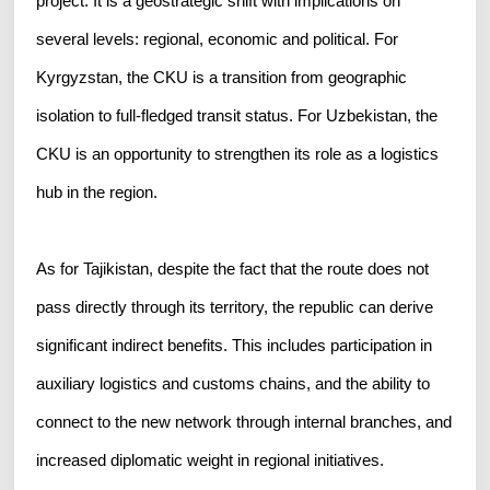
project. It is a geostrategic shift with implications on
several levels: regional, economic and political. For
Kyrgyzstan, the CKU is a transition from geographic
isolation to full-fledged transit status. For Uzbekistan, the
CKU is an opportunity to strengthen its role as a logistics
hub in the region.
As for Tajikistan, despite the fact that the route does not
pass directly through its territory, the republic can derive
significant indirect benefits. This includes participation in
auxiliary logistics and customs chains, and the ability to
connect to the new network through internal branches, and
increased diplomatic weight in regional initiatives.